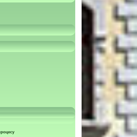
процесу