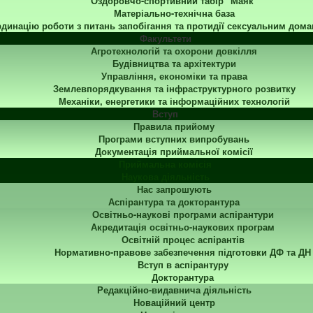
Оздоровчо-спортивний табір "Маяк"
Матеріально-технічна база
динацію роботи з питань запобігання та протидії сексуальним дома
Факультети
Агротехнологій та охорони довкілля
Будівництва та архітектури
Управління, економіки та права
Землевпорядкування та інфраструктурного розвитку
Механіки, енергетики та інформаційних технологій
Вступ
Правила прийому
Програми вступних випробувань
Документація приймальної комісії
Приймальна комісія
Наукова діяльність
Нас запрошують
Аспірантура та докторантура
Освітньо-наукові програми аспірантури
Акредитація освітньо-наукових програм
Освітній процес аспірантів
Нормативно-правове забезпечення підготовки ДФ та ДН
Вступ в аспірантуру
Докторантура
Редакційно-видавнича діяльність
Новаційний центр