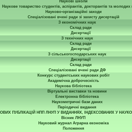
Наукові школи
Наукове товариство студентів, аспірантів, докторантів та молодих
Науково-організаційні заходи
Спеціалізовані вчені ради зі захисту дисертацій
З економічних наук
Склад ради
Дисертації
З технічних наук
Склад ради
Дисертації
З сільськогосподарських наук
Дисертації
Склад ради
Спеціалізовані вчені ради ДФ
Конкурс студентських наукових робіт
Академічна доброчесність
Наукова бібліотека
Віртуальні виставки та новини
Електронна бібліотека
Наукометричні бази даних
Періодичні видання
КОВИХ ПУБЛІКАЦІЙ НПП ЛНУП У ВИДАННЯХ, ІНДЕКСОВАНИХ У НАУК
Вісник ЛНУП
Науковий журнал Аграрна економіка
Положення