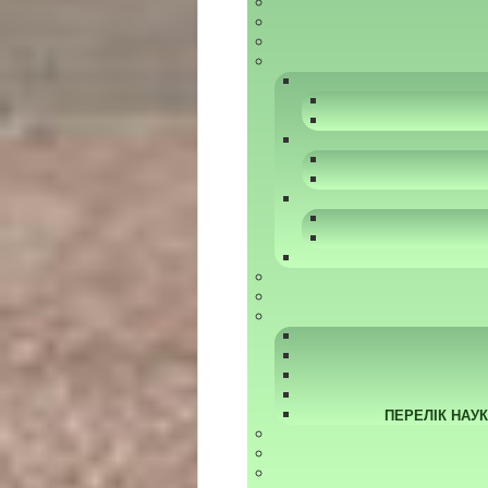
ПЕРЕЛІК НАУ