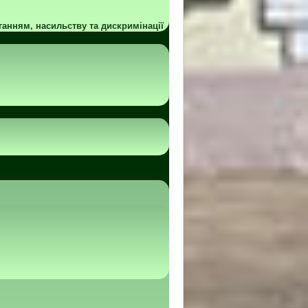
ганням, насильству та дискримінації