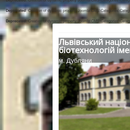
Deprecated
: Creation of dynamic property Joomla\CMS\Categories\Categ
Deprecated
: Creation of dynamic property Joomla\CMS\Categories\Categ
Львівський націо
біотехнологій іме
м. Дубляни