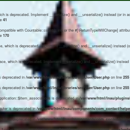
ch is deprecated. Implement __serialize() and __unserialize() instead (or in ad
ne
41
compatible with Countable::count(): int, or the #[\ReturnTypeWillChange] attrib
ne
170
, which is deprecated. Implement __serialize() and __unserialize() instead (or 
e, which is deprecated. Implement __serialize() and __unserialize() instead (o
s deprecated in
/var/www/html/lnau/libraries/src/User/User.php
on line
255
s deprecated in
/var/www/html/lnau/libraries/src/User/User.php
on line
255
plication::$item_associations is deprecated in
/var/www/html/lnau/plugins/
outer is deprecated in
/var/www/html/lnau/components/com_contact/helper
outer is deprecated in
/var/www/html/lnau/components/com_content/helpe
$router is deprecated in
/var/www/html/lnau/components/com_newsfeeds/