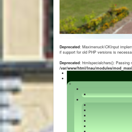
Deprecated
: Maximenuck\CKInput implement
if support for old PHP versions is necessa
Deprecated
: htmlspecialchars(): Passing n
/var/www/html/lnau/modules/mod_ma