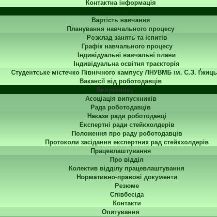
Контактна інформація
Студенту
Вартість навчання
Планування навчального процесу
Розклад занять та іспитів
Графік навчального процесу
Індивідуальні навчальні плани
Індивідуальна освітня траєкторія
Студентське містечко Північного кампусу ЛНУВМБ ім. С.З. Ґжиць
Вакансії від роботодавців
Випускнику
Асоціація випускників
Рада роботодавців
Накази ради роботодавці
Експертні ради стейкхолдерів
Положення про раду роботодавців
Протоколи засідання експертних рад стейкхолдерів
Працевлаштування
Про відділ
Колектив відділу працевлаштування
Нормативно-правові документи
Резюме
Співбесіда
Контакти
Опитування