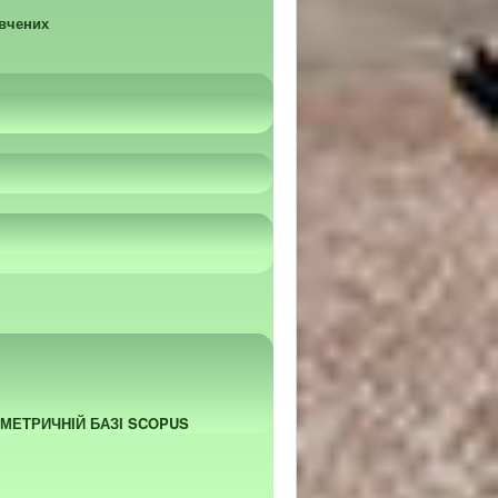
 вчених
ОМЕТРИЧНІЙ БАЗІ SCOPUS