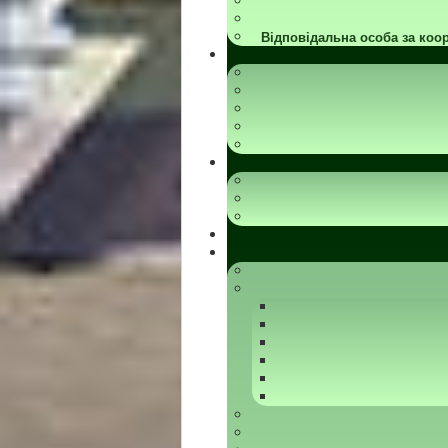
Відповідальна особа за коор