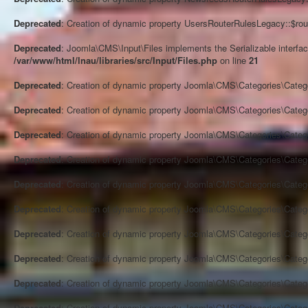
Deprecated
: Creation of dynamic property UsersRouterRulesLegacy::$rou
Deprecated
: Joomla\CMS\Input\Files implements the Serializable interface
/var/www/html/lnau/libraries/src/Input/Files.php
on line
21
Deprecated
: Creation of dynamic property Joomla\CMS\Categories\Categ
Deprecated
: Creation of dynamic property Joomla\CMS\Categories\Categ
Deprecated
: Creation of dynamic property Joomla\CMS\Categories\Categ
Deprecated
: Creation of dynamic property Joomla\CMS\Categories\Categ
Deprecated
: Creation of dynamic property Joomla\CMS\Categories\Categ
Deprecated
: Creation of dynamic property Joomla\CMS\Categories\Categ
Deprecated
: Creation of dynamic property Joomla\CMS\Categories\Categ
Deprecated
: Creation of dynamic property Joomla\CMS\Categories\Categ
Deprecated
: Creation of dynamic property Joomla\CMS\Categories\Categ
Deprecated
: Creation of dynamic property Joomla\CMS\Categories\Categ