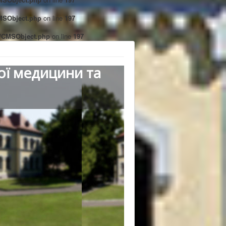
CMSObject.php
on line
197
ct/CMSObject.php
on line
197
ої медицини та