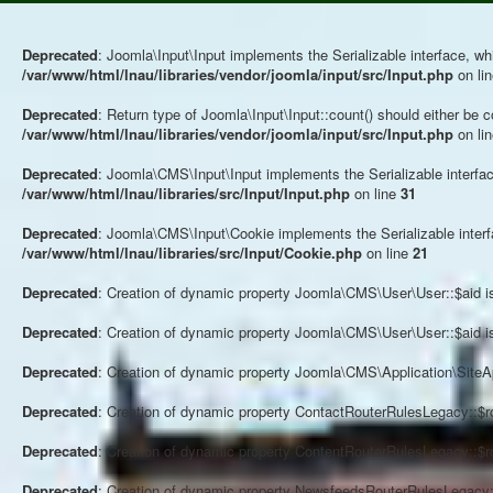
Deprecated
: Joomla\Input\Input implements the Serializable interface, whi
/var/www/html/lnau/libraries/vendor/joomla/input/src/Input.php
on li
Deprecated
: Return type of Joomla\Input\Input::count() should either be 
/var/www/html/lnau/libraries/vendor/joomla/input/src/Input.php
on li
Deprecated
: Joomla\CMS\Input\Input implements the Serializable interface
/var/www/html/lnau/libraries/src/Input/Input.php
on line
31
Deprecated
: Joomla\CMS\Input\Cookie implements the Serializable interfac
/var/www/html/lnau/libraries/src/Input/Cookie.php
on line
21
Deprecated
: Creation of dynamic property Joomla\CMS\User\User::$aid i
Deprecated
: Creation of dynamic property Joomla\CMS\User\User::$aid i
Deprecated
: Creation of dynamic property Joomla\CMS\Application\SiteAp
Deprecated
: Creation of dynamic property ContactRouterRulesLegacy::$r
Deprecated
: Creation of dynamic property ContentRouterRulesLegacy::$r
Deprecated
: Creation of dynamic property NewsfeedsRouterRulesLegacy::