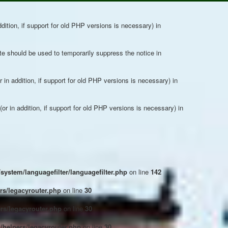
dition, if support for old PHP versions is necessary) in
ute should be used to temporarily suppress the notice in
in addition, if support for old PHP versions is necessary) in
r in addition, if support for old PHP versions is necessary) in
system/languagefilter/languagefilter.php
on line
142
s/legacyrouter.php
on line
30
rs/legacyrouter.php
on line
30
helpers/legacyrouter.php
on line
30