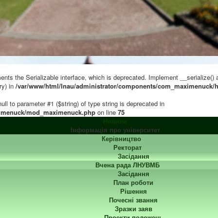
s the Serializable interface, which is deprecated. Implement __serialize() and
ry) in
/var/www/html/lnau/administrator/components/com_maximenuck/h
ull to parameter #1 ($string) of type string is deprecated in
ximenuck/mod_maximenuck.php
on line
75
Новини
Інформація про університет
Керівництво
Ректорат
Засідання
Вчена рада ЛНУВМБ
Засідання
План роботи
Рішення
Почесні звання
Зразки заяв
Проекти положень