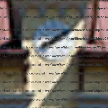
ter is deprecated in
/var/www/html/lnau/components/com_users/helpers/l
, which is deprecated. Implement __serialize() and __unserialize() instead (or 
oryNode::$note is deprecated in
/var/www/html/lnau/libraries/src/Object/
oryNode::$path is deprecated in
/var/www/html/lnau/libraries/src/Object/
oryNode::$version is deprecated in
/var/www/html/lnau/libraries/src/Obje
oryNode::$note is deprecated in
/var/www/html/lnau/libraries/src/Object/
oryNode::$path is deprecated in
/var/www/html/lnau/libraries/src/Object/
oryNode::$version is deprecated in
/var/www/html/lnau/libraries/src/Obje
oryNode::$note is deprecated in
/var/www/html/lnau/libraries/src/Object/
oryNode::$path is deprecated in
/var/www/html/lnau/libraries/src/Object/
oryNode::$version is deprecated in
/var/www/html/lnau/libraries/src/Obje
oryNode::$note is deprecated in
/var/www/html/lnau/libraries/src/Object/