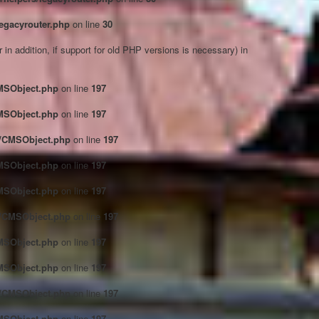
egacyrouter.php
on line
30
in addition, if support for old PHP versions is necessary) in
CMSObject.php
on line
197
CMSObject.php
on line
197
ct/CMSObject.php
on line
197
CMSObject.php
on line
197
CMSObject.php
on line
197
ct/CMSObject.php
on line
197
CMSObject.php
on line
197
CMSObject.php
on line
197
ct/CMSObject.php
on line
197
CMSObject.php
on line
197