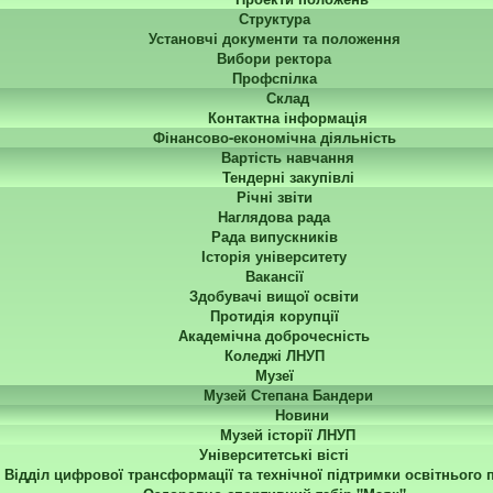
Структура
Установчі документи та положення
Вибори ректора
Профспілка
Склад
Контактна інформація
Фінансово-економічна діяльність
Вартість навчання
Тендерні закупівлі
Річні звіти
Наглядова рада
Рада випускників
Історія університету
Вакансії
Здобувачі вищої освіти
Протидія корупції
Академічна доброчесність
Коледжі ЛНУП
Музеї
Музей Степана Бандери
Новини
Музей історії ЛНУП
Університетські вісті
Відділ цифрової трансформації та технічної підтримки освітнього 