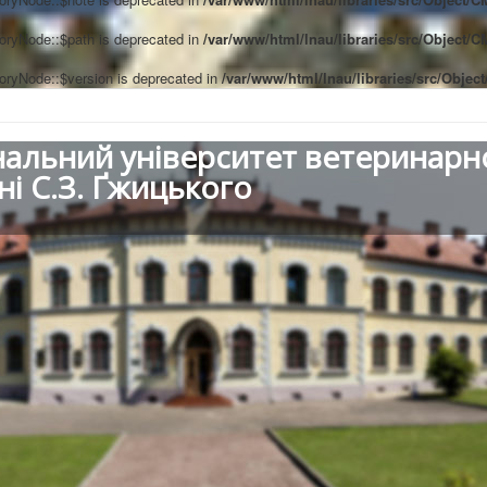
oryNode::$path is deprecated in
/var/www/html/lnau/libraries/src/Object/
oryNode::$version is deprecated in
/var/www/html/lnau/libraries/src/Obje
нальний університет ветеринарн
ні С.З. Ґжицького