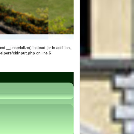
 __unserialize() instead (or in addition,
elpers/ckinput.php
on line
6